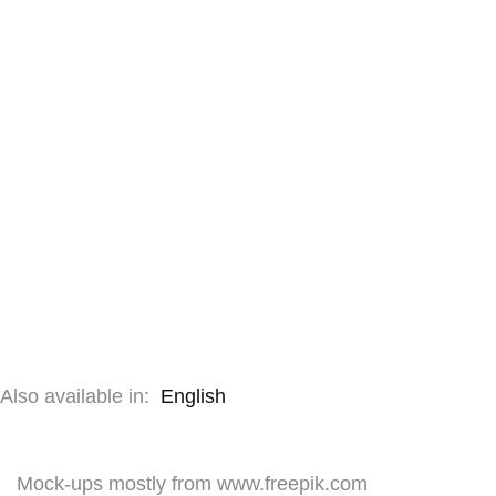
Also available in:
English
Mock-ups mostly from www.freepik.com