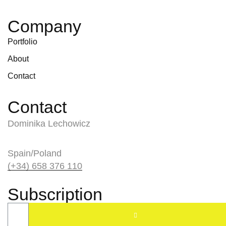
Company
Portfolio
About
Contact
Contact
Dominika Lechowicz
Spain/Poland
(+34) 658 376 110
Subscription