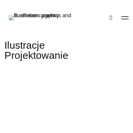
Ilustracje
Projektowanie